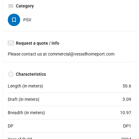
Category
PSV
Request a quote / info
Please contact us at
commercial@vesselhomeport.com
Characteristics
Length (in meters)
50.6
Draft (in meters)
3.09
Breadth (in meters)
10.97
DP
DP1