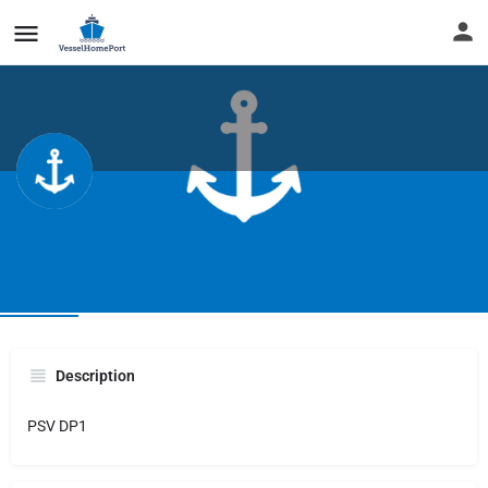
REBEL
Infos
Description
PSV DP1