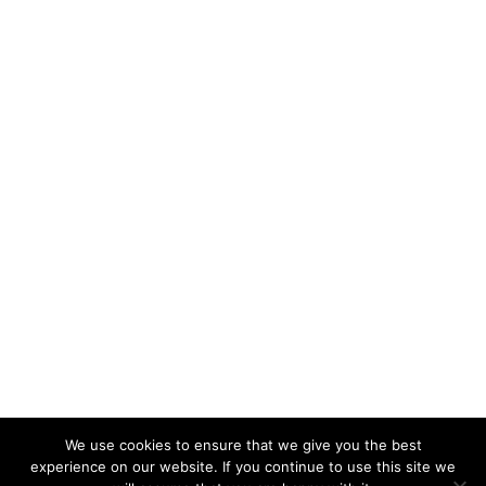
We use cookies to ensure that we give you the best
experience on our website. If you continue to use this site we