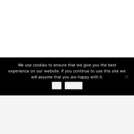
We use cookies to ensure that we give you the best
experience on our website. If you continue to use this site we
will assume that you are happy with it.
Ok
Refuse